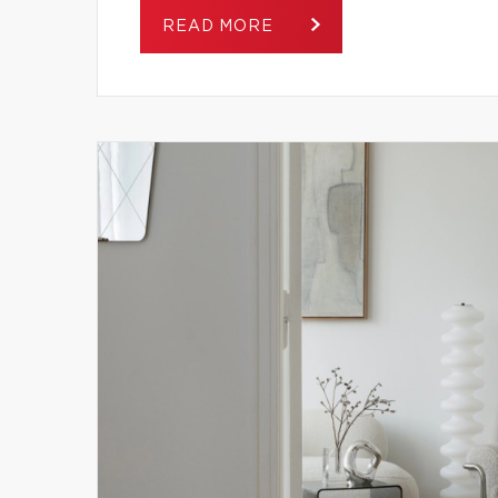
READ MORE