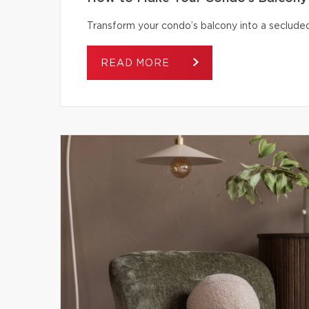
Transform your condo’s balcony into a secluded
READ MORE