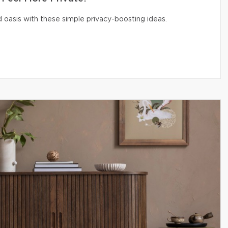
 oasis with these simple privacy-boosting ideas.