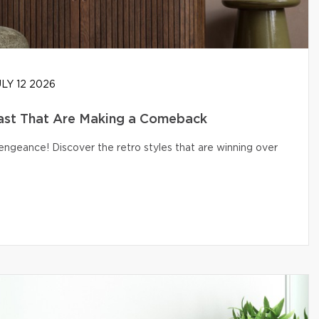
LY 12 2026
ast That Are Making a Comeback
engeance! Discover the retro styles that are winning over