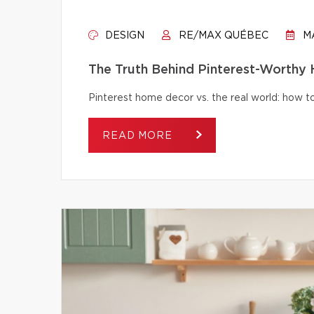
DESIGN
RE/MAX QUÉBEC
MA
The Truth Behind Pinterest-Worthy
Pinterest home decor vs. the real world: how to 
READ MORE