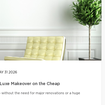
Y 31 2026
 Luxe Makeover on the Cheap
o without the need for major renovations or a huge