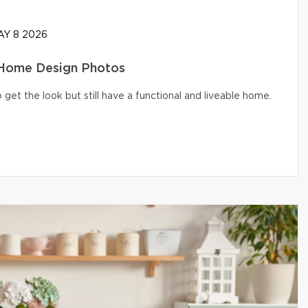
Y 8 2026
 Home Design Photos
get the look but still have a functional and liveable home.