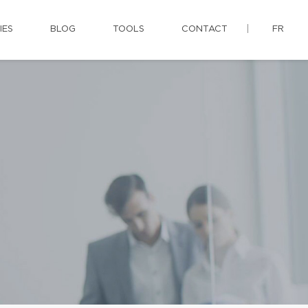
IES
BLOG
TOOLS
CONTACT
FR