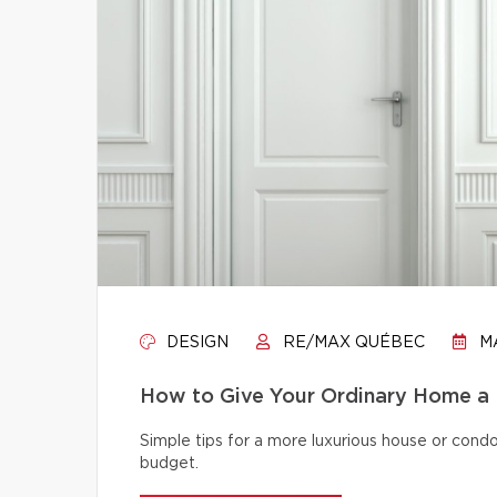
DESIGN
RE/MAX QUÉBEC
MA
How to Give Your Ordinary Home a
Simple tips for a more luxurious house or cond
budget.