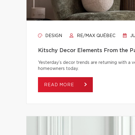
DESIGN
RE/MAX QUÉBEC
JU
Kitschy Decor Elements From the P
Yesterday’s decor trends are returning with a v
homeowners today.
READ MORE