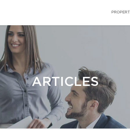
PROPERT
ARTICLES