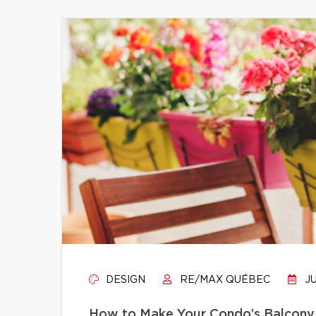
DESIGN
RE/MAX QUÉBEC
JU
How to Make Your Condo’s Balcony 