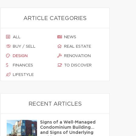
ARTICLE CATEGORIES
ALL
NEWS
BUY / SELL
REAL ESTATE
DESIGN
RENOVATION
FINANCES
TO DISCOVER
LIFESTYLE
RECENT ARTICLES
Signs of a Well-Managed
Condominium Building…
and Signs of Underlying