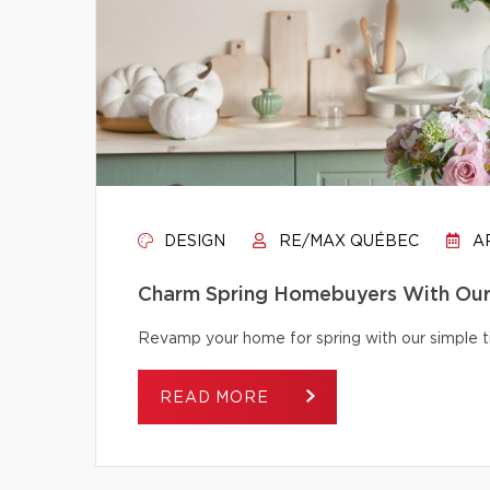
DESIGN
RE/MAX QUÉBEC
AP
Charm Spring Homebuyers With Our 
Revamp your home for spring with our simple tip
READ MORE