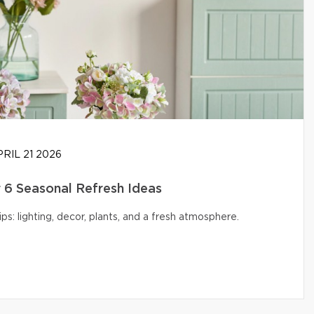
RIL 21 2026
6 Seasonal Refresh Ideas
s: lighting, decor, plants, and a fresh atmosphere.