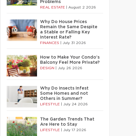
Problems
REAL ESTATE
|
August 2 2026
Why Do House Prices
Remain the Same Despite
a Stable or Falling Key
Interest Rate?
FINANCES
|
July 31 2026
How to Make Your Condo’s
Balcony Feel More Private?
DESIGN
|
July 26 2026
Why Do Insects Infest
Some Homes and not
Others in Summer?
LIFESTYLE
|
July 24 2026
The Garden Trends That
Are Here to Stay
LIFESTYLE
|
July 17 2026