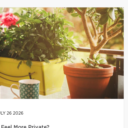
LY 26 2026
Feel More Private?