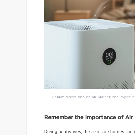
Dehumidifiers and an air purifier can improve
Remember the Importance of Air 
During heatwaves, the air inside homes can 