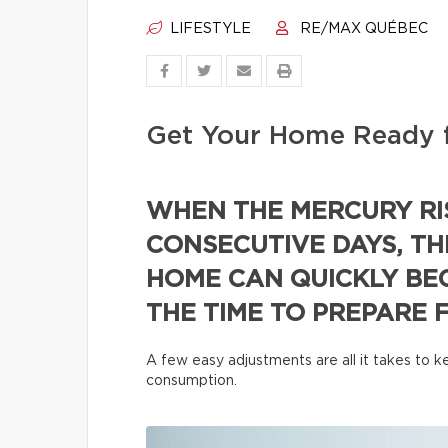
LIFESTYLE
RE/MAX QUÉBEC
Get Your Home Ready 
WHEN THE MERCURY RI
CONSECUTIVE DAYS, TH
HOME CAN QUICKLY BE
THE TIME TO PREPARE 
A few easy adjustments are all it takes to
consumption.