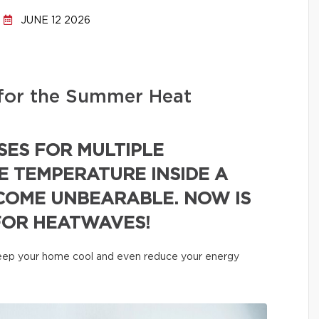
JUNE 12 2026
for the Summer Heat
SES FOR MULTIPLE
E TEMPERATURE INSIDE A
COME UNBEARABLE. NOW IS
FOR HEATWAVES!
 keep your home cool and even reduce your energy