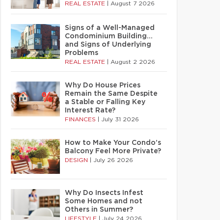
REAL ESTATE
|
August 7 2026
Signs of a Well-Managed
Condominium Building…
and Signs of Underlying
Problems
REAL ESTATE
|
August 2 2026
Why Do House Prices
Remain the Same Despite
a Stable or Falling Key
Interest Rate?
FINANCES
|
July 31 2026
How to Make Your Condo’s
Balcony Feel More Private?
DESIGN
|
July 26 2026
Why Do Insects Infest
Some Homes and not
Others in Summer?
LIFESTYLE
|
July 24 2026