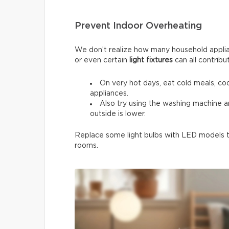
Prevent Indoor Overheating
We don’t realize how many household applia
or even certain
light fixtures
can all contribu
On very hot days, eat cold meals, co
appliances.
Also try using the washing machine 
outside is lower.
Replace some light bulbs with LED models to
rooms.