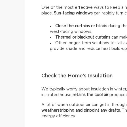
One of the most effective ways to keep a hou
place.
Sun-facing windows
can rapidly turn c
Close the curtains or blinds
during the
west-facing windows.
Thermal
or
blackout
curtains
can make
Other longer-term solutions: Install 
provide shade and reduce heat build-up 
Check the Home’s Insulation
We typically worry about insulation in winter,
insulated house
retains the cool air
produced 
A lot of warm outdoor air can get in throug
weatherstripping and pinpoint any drafts
. T
energy efficiency.