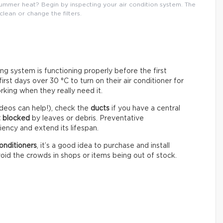
mmer heat? Begin by inspecting your air condition system. The
 clean or change the filters.
ning system is functioning properly before the first
st days over 30 °C to turn on their air conditioner for
rking when they really need it.
deos can help!), check the
ducts
if you have a central
t blocked
by leaves or debris. Preventative
ency and extend its lifespan.
onditioners
, it’s a good idea to purchase and install
oid the crowds in shops or items being out of stock.