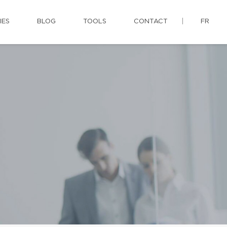
IES
BLOG
TOOLS
CONTACT
FR