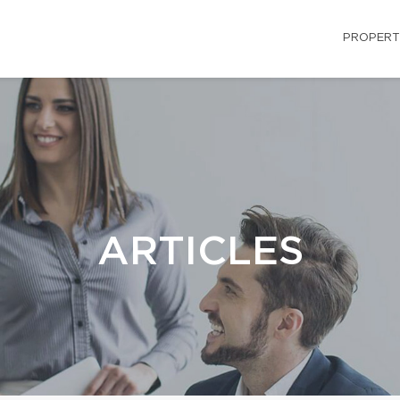
PROPERT
ARTICLES