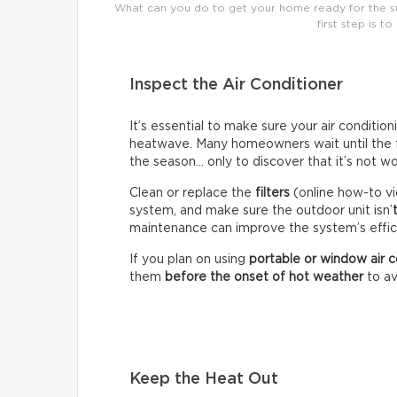
What can you do to get your home ready for the su
first step is to
Inspect the Air Conditioner
It’s essential to make sure your air conditio
heatwave. Many homeowners wait until the fir
the season… only to discover that it’s not wo
Clean or replace the
filters
(online how-to vi
system, and make sure the outdoor unit isn’
maintenance can improve the system’s effici
If you plan on using
portable or window air c
them
before the onset of hot weather
to av
Keep the Heat Out