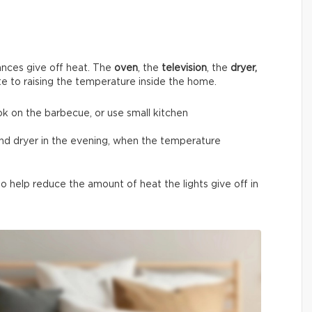
nces give off heat. The
oven
, the
television
, the
dryer,
te to raising the temperature inside the home.
ok on the barbecue, or use small kitchen
and dryer in the evening, when the temperature
 help reduce the amount of heat the lights give off in