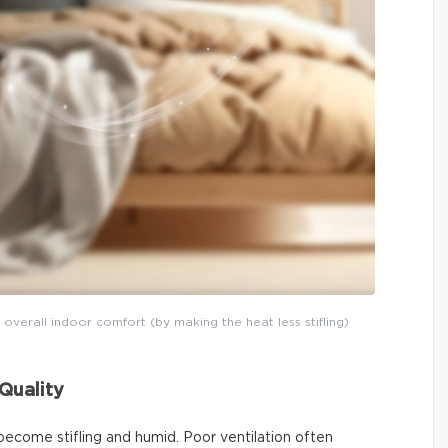
 overall indoor comfort (by making the heat less stifling)
Quality
become stifling and humid. Poor ventilation often