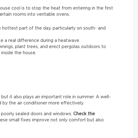
se cool is to stop the heat from entering in the first
ertain rooms into veritable ovens.
 hottest part of the day, particularly on south- and
 a real difference during a heatwave.
awnings, plant trees, and erect pergolas outdoors to
inside the house.
 but it also plays an important role in summer. A well-
by the air conditioner more effectively.
h poorly sealed doors and windows.
Check the
hese small fixes improve not only comfort but also