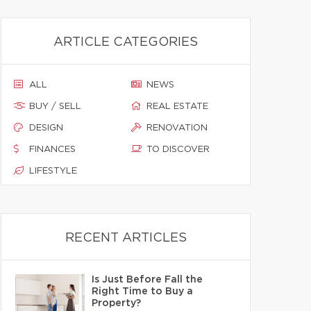
ARTICLE CATEGORIES
ALL
NEWS
BUY / SELL
REAL ESTATE
DESIGN
RENOVATION
FINANCES
TO DISCOVER
LIFESTYLE
RECENT ARTICLES
Is Just Before Fall the
Right Time to Buy a
Property?