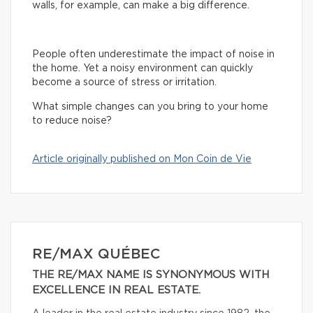
walls, for example, can make a big difference.
People often underestimate the impact of noise in
the home. Yet a noisy environment can quickly
become a source of stress or irritation.
What simple changes can you bring to your home
to reduce noise?
Article originally published on Mon Coin de Vie
RE/MAX QUÉBEC
THE RE/MAX NAME IS SYNONYMOUS WITH
EXCELLENCE IN REAL ESTATE.