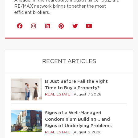
A leader in the real estate industry since 1982, the
RE/MAX network brings together the most
efficient brokers.
RECENT ARTICLES
Is Just Before Fall the Right
Time to Buy a Property?
REAL ESTATE
|
August 7 2026
Signs of a Well-Managed
Condominium Building… and
Signs of Underlying Problems
REAL ESTATE
|
August 2 2026