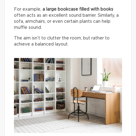
For example,
a large bookcase filled with books
often acts as an excellent sound barrier. Similarly, a
sofa, armchairs, or even certain plants can help
muffle sound.
The aim isn’t to clutter the room, but rather to
achieve a balanced layout.