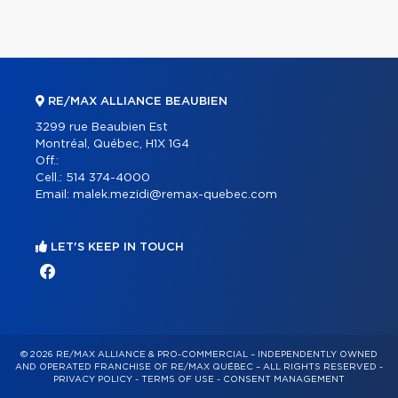
RE/MAX ALLIANCE BEAUBIEN
3299 rue Beaubien Est
Montréal, Québec, H1X 1G4
Off.:
Cell.:
514 374-4000
Email:
malek.mezidi@remax-quebec.com
LET'S KEEP IN TOUCH
© 2026 RE/MAX ALLIANCE & PRO-COMMERCIAL – INDEPENDENTLY OWNED
AND OPERATED FRANCHISE OF RE/MAX QUÉBEC – ALL RIGHTS RESERVED -
PRIVACY POLICY
-
TERMS OF USE
-
CONSENT MANAGEMENT