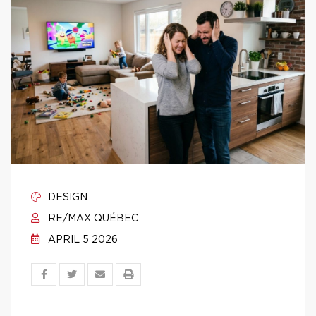
DESIGN
RE/MAX QUÉBEC
APRIL 5 2026