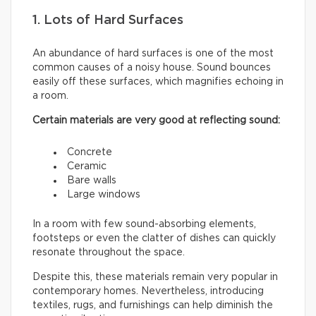
1. Lots of Hard Surfaces
An abundance of hard surfaces is one of the most
common causes of a noisy house. Sound bounces
easily off these surfaces, which magnifies echoing in
a room.
Certain materials are very good at reflecting sound:
Concrete
Ceramic
Bare walls
Large windows
In a room with few sound-absorbing elements,
footsteps or even the clatter of dishes can quickly
resonate throughout the space.
Despite this, these materials remain very popular in
contemporary homes. Nevertheless, introducing
textiles, rugs, and furnishings can help diminish the