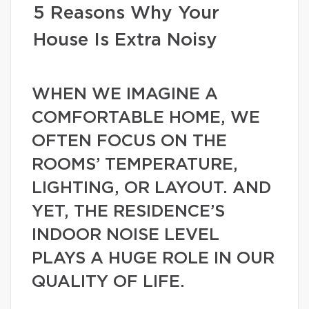
5 Reasons Why Your
House Is Extra Noisy
WHEN WE IMAGINE A
COMFORTABLE HOME, WE
OFTEN FOCUS ON THE
ROOMS’ TEMPERATURE,
LIGHTING, OR LAYOUT. AND
YET, THE RESIDENCE’S
INDOOR NOISE LEVEL
PLAYS A HUGE ROLE IN OUR
QUALITY OF LIFE.