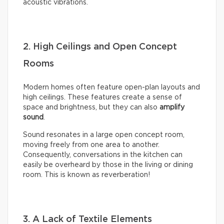
acoustic vibrations.
2. High Ceilings and Open Concept
Rooms
Modern homes often feature open-plan layouts and
high ceilings. These features create a sense of
space and brightness, but they can also
amplify
sound
.
Sound resonates in a large open concept room,
moving freely from one area to another.
Consequently, conversations in the kitchen can
easily be overheard by those in the living or dining
room. This is known as reverberation!
3. A Lack of Textile Elements