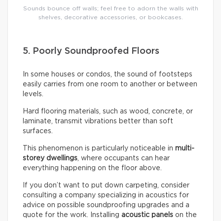
Sounds bounce off walls; feel free to adorn the walls with
shelves, decorative accessories, or bookcases.
5. Poorly Soundproofed Floors
In some houses or condos, the sound of footsteps
easily carries from one room to another or between
levels.
Hard flooring materials, such as wood, concrete, or
laminate, transmit vibrations better than soft
surfaces.
This phenomenon is particularly noticeable in
multi-
storey dwellings
, where occupants can hear
everything happening on the floor above.
If you don’t want to put down carpeting, consider
consulting a company specializing in acoustics for
advice on possible soundproofing upgrades and a
quote for the work. Installing
acoustic panels
on the