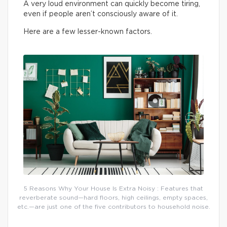
A very loud environment can quickly become tiring,
even if people aren’t consciously aware of it.
Here are a few lesser-known factors.
5 Reasons Why Your House Is Extra Noisy : Features that
reverberate sound—hard floors, high ceilings, empty spaces,
etc.—are just one of the five contributors to household noise.