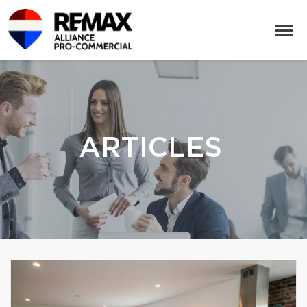
ARTICLES