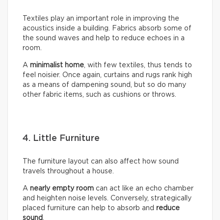
Textiles play an important role in improving the
acoustics inside a building. Fabrics absorb some of
the sound waves and help to reduce echoes in a
room.
A
minimalist home
, with few textiles, thus tends to
feel noisier. Once again, curtains and rugs rank high
as a means of dampening sound, but so do many
other fabric items, such as cushions or throws.
4. Little Furniture
The furniture layout can also affect how sound
travels throughout a house.
A
nearly empty room
can act like an echo chamber
and heighten noise levels. Conversely, strategically
placed furniture can help to absorb and
reduce
sound
.