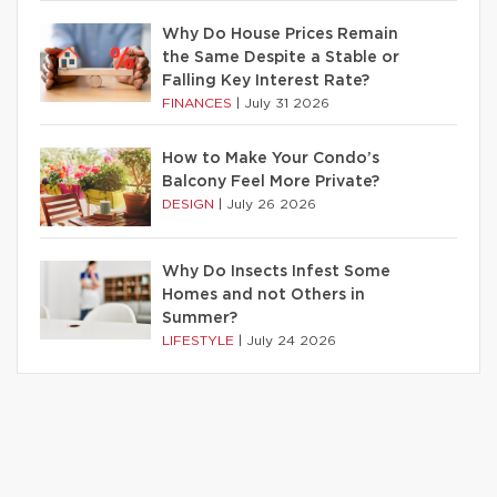
Why Do House Prices Remain
the Same Despite a Stable or
Falling Key Interest Rate?
FINANCES
|
July 31 2026
How to Make Your Condo’s
Balcony Feel More Private?
DESIGN
|
July 26 2026
Why Do Insects Infest Some
Homes and not Others in
Summer?
LIFESTYLE
|
July 24 2026