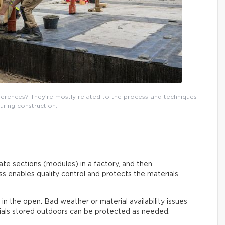
fferences? They’re mostly related to the process and techniques
uring construction.
rate sections (modules) in a factory, and then
s enables quality control and protects the materials
out in the open. Bad weather or material availability issues
rials stored outdoors can be protected as needed.