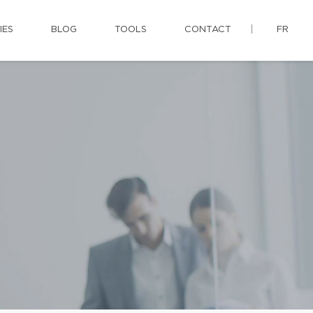
IES
BLOG
TOOLS
CONTACT
FR