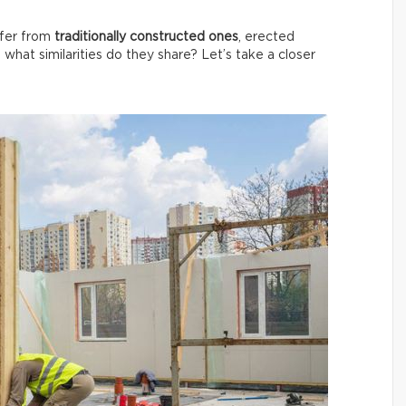
ffer from
traditionally constructed ones
, erected
, what similarities do they share? Let’s take a closer