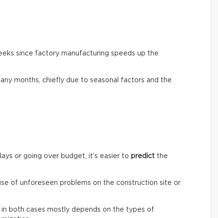
weeks since factory manufacturing speeds up the
any months, chiefly due to seasonal factors and the
lays or going over budget, it’s easier to
predict
the
ause of unforeseen problems on the construction site or
st in both cases mostly depends on the types of