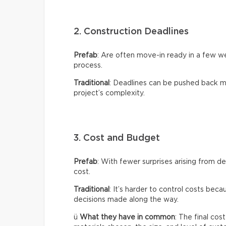
2. Construction Deadlines
Prefab
: Are often move-in ready in a few 
process.
Traditional
: Deadlines can be pushed back m
project’s complexity.
3. Cost and Budget
Prefab
: With fewer surprises arising from de
cost.
Traditional
: It’s harder to control costs bec
decisions made along the way.
ü
What they have in common
: The final co