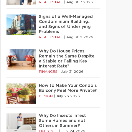
REAL ESTATE
|
August 7 2026
Signs of a Well-Managed
Condominium Building…
and Signs of Underlying
Problems
REAL ESTATE
|
August 2 2026
Why Do House Prices
Remain the Same Despite
a Stable or Falling Key
Interest Rate?
FINANCES
|
July 31 2026
How to Make Your Condo’s
Balcony Feel More Private?
DESIGN
|
July 26 2026
Why Do Insects Infest
Some Homes and not
Others in Summer?
LIFESTYLE
|
July 24 2026