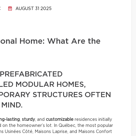
C
AUGUST 31 2025
tional Home: What Are the
PREFABRICATED
LLED MODULAR HOMES,
MPORARY STRUCTURES OFTEN
 MIND.
ng-lasting
,
sturdy
, and
customizable
residences initially
d on the homeowner’s lot. In Québec, the most popular
s Usinées Côté, Maisons Laprise, and Maisons Confort