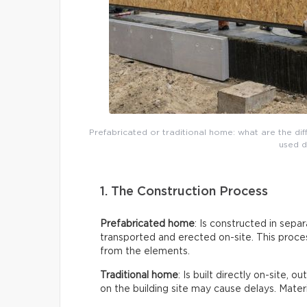
Prefabricated or traditional home: what are the di
used d
1. The Construction Process
Prefabricated home
: Is constructed in sepa
transported and erected on-site. This proces
from the elements.
Traditional home
: Is built directly on-site, 
on the building site may cause delays. Mate