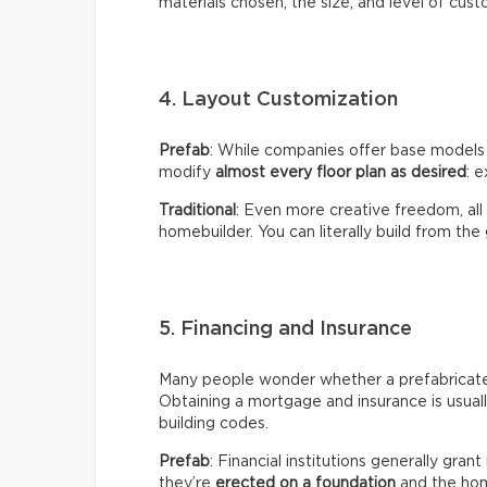
materials chosen, the size, and level of cust
4. Layout Customization
Prefab
: While companies offer base models
modify
almost every floor plan as desired
: e
Traditional
: Even more creative freedom, all
homebuilder. You can literally build from the
5. Financing and Insurance
Many people wonder whether a prefabricated 
Obtaining a mortgage and insurance is usual
building codes.
Prefab
: Financial institutions generally gra
they’re
erected on a foundation
and the hom