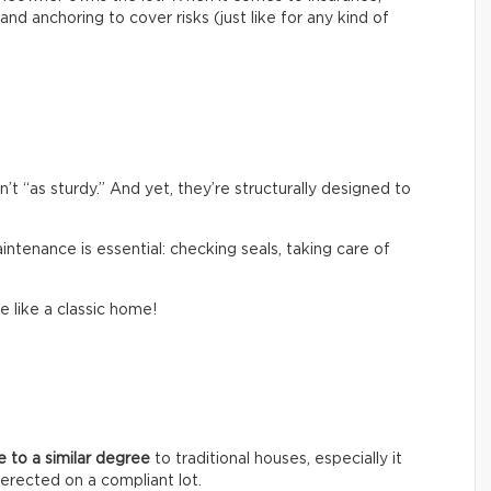
and anchoring to cover risks (just like for any kind of
 “as sturdy.” And yet, they’re structurally designed to
aintenance is essential: checking seals, taking care of
e like a classic home!
ue to a similar degree
to traditional houses, especially it
erected on a compliant lot.