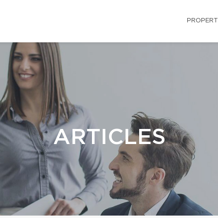
PROPERT
ARTICLES