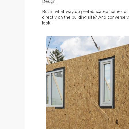
Design.
But in what way do prefabricated homes di
directly on the building site? And conversely
look!