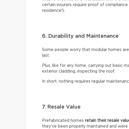
certain insurers require proof of compliance 
residence!).
6. Durability and Maintenance
Some people worry that modular homes aren’t
last.
Plus, like for any home, carrying out basic m
exterior cladding, inspecting the roof.
In short, nothing requires regular maintenanc
7. Resale Value
Prefabricated homes
retain their resale val
they’ve been properly maintained and were 