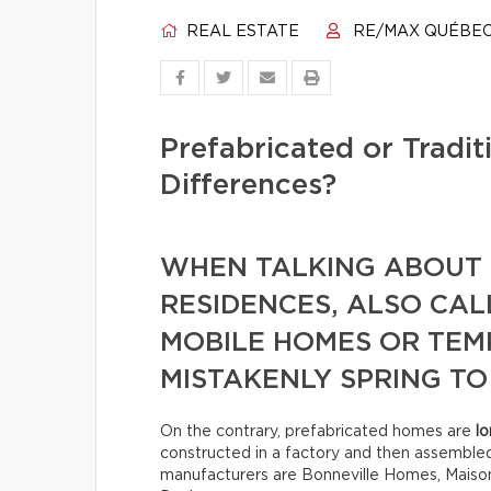
REAL ESTATE
RE/MAX QUÉBE
Prefabricated or Tradi
Differences?
WHEN TALKING ABOUT 
RESIDENCES, ALSO CA
MOBILE HOMES OR TE
MISTAKENLY SPRING TO
On the contrary, prefabricated homes are
lo
constructed in a factory and then assemble
manufacturers are Bonneville Homes, Maison