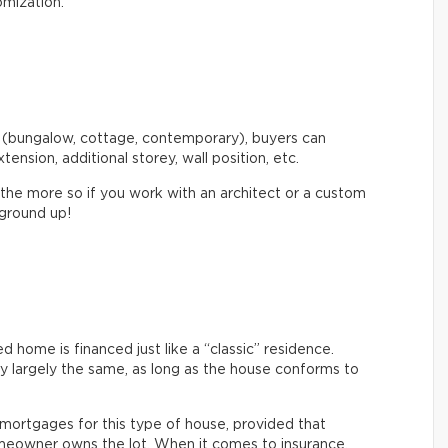
omization.
 (bungalow, cottage, contemporary), buyers can
xtension, additional storey, wall position, etc.
 the more so if you work with an architect or a custom
 ground up!
home is financed just like a “classic” residence.
ly largely the same, as long as the house conforms to
nt mortgages for this type of house, provided that
eowner owns the lot. When it comes to insurance,