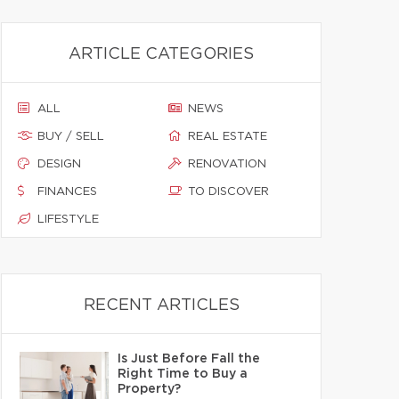
ARTICLE CATEGORIES
ALL
NEWS
BUY / SELL
REAL ESTATE
DESIGN
RENOVATION
FINANCES
TO DISCOVER
LIFESTYLE
RECENT ARTICLES
Is Just Before Fall the
Right Time to Buy a
Property?