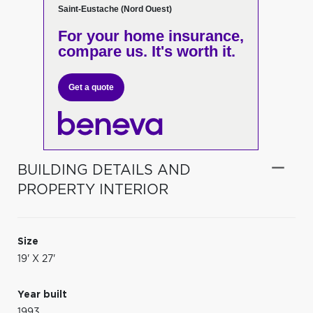
Saint-Eustache (Nord Ouest)
For your home insurance,
compare us. It's worth it.
Get a quote
BUILDING DETAILS AND
PROPERTY INTERIOR
Size
19' X 27'
Year built
1993