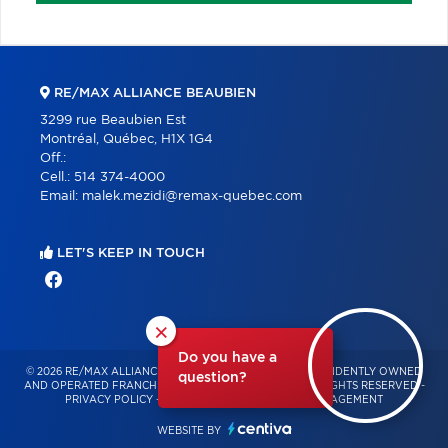
RE/MAX ALLIANCE BEAUBIEN
3299 rue Beaubien Est
Montréal, Québec, H1X 1G4
Off.:
Cell.:
514 374-4000
Email:
malek.mezidi@remax-quebec.com
LET'S KEEP IN TOUCH
×
Do you have a
© 2026 RE/MAX ALLIANCE & PRO-COMMERCIAL – INDEPENDENTLY OWNED
question?
AND OPERATED FRANCHISE OF RE/MAX QUÉBEC – ALL RIGHTS RESERVED -
PRIVACY POLICY
-
TERMS OF USE
-
CONSENT MANAGEMENT
WEBSITE BY