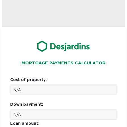
MORTGAGE PAYMENTS CALCULATOR
Cost of property:
Down payment:
Loan amount: