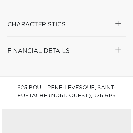
CHARACTERISTICS
FINANCIAL DETAILS
625 BOUL. RENÉ-LÉVESQUE,
SAINT-
EUSTACHE (NORD OUEST),
J7R 6P9