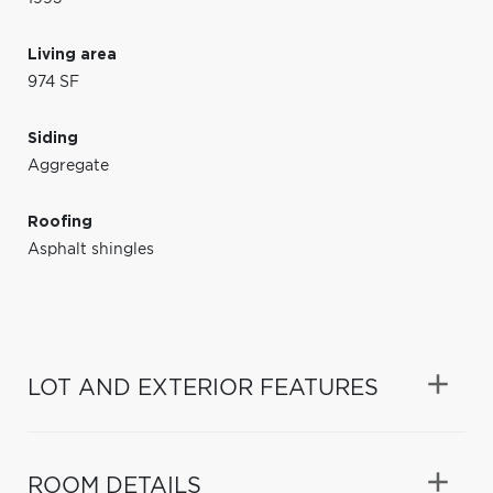
Living area
974 SF
Siding
Aggregate
Roofing
Asphalt shingles
LOT AND EXTERIOR FEATURES
ROOM DETAILS