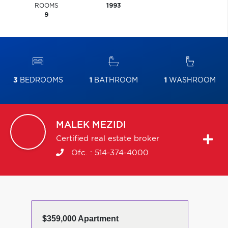
ROOMS
1993
9
3
BEDROOMS
1
BATHROOM
1
WASHROOM
MALEK
MEZIDI
Certified real estate broker
Ofc. :
514-374-4000
$359,000 Apartment