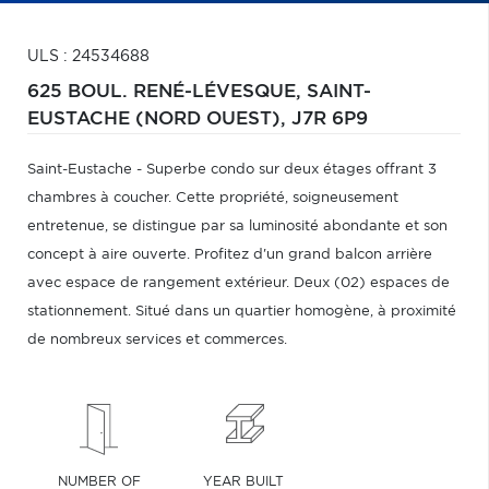
ULS : 24534688
625 BOUL. RENÉ-LÉVESQUE,
SAINT-
EUSTACHE (NORD OUEST),
J7R 6P9
Saint-Eustache - Superbe condo sur deux étages offrant 3
chambres à coucher. Cette propriété, soigneusement
entretenue, se distingue par sa luminosité abondante et son
concept à aire ouverte. Profitez d'un grand balcon arrière
avec espace de rangement extérieur. Deux (02) espaces de
stationnement. Situé dans un quartier homogène, à proximité
de nombreux services et commerces.
NUMBER OF
YEAR BUILT