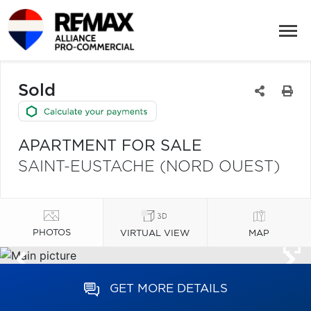
Sold
APARTMENT FOR SALE
SAINT-EUSTACHE (NORD OUEST)
PHOTOS
VIRTUAL VIEW
MAP
GET MORE DETAILS