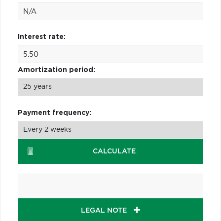
Interest rate:
Amortization period:
Payment frequency:
CALCULATE
LEGAL NOTE